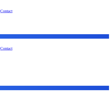
Contact
Contact