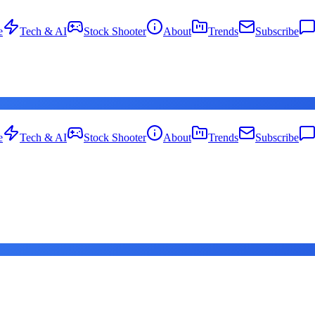
e
Tech & AI
Stock Shooter
About
Trends
Subscribe
e
Tech & AI
Stock Shooter
About
Trends
Subscribe