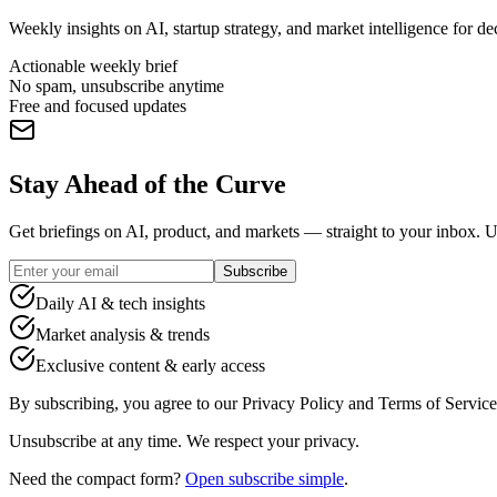
Weekly insights on AI, startup strategy, and market intelligence for d
Actionable weekly brief
No spam, unsubscribe anytime
Free and focused updates
Stay Ahead of the Curve
Get briefings on AI, product, and markets — straight to your inbox. 
Subscribe
Daily AI & tech insights
Market analysis & trends
Exclusive content & early access
By subscribing, you agree to our Privacy Policy and Terms of Service
Unsubscribe at any time. We respect your privacy.
Need the compact form?
Open subscribe simple
.