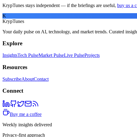
KrypTunes stays independent — if the briefings are useful,
buy us a c
K
KrypTunes
Your daily pulse on AI, technology, and market trends. Curated insigh
Explore
Insights
Tech Pulse
Market Pulse
Live Pulse
Projects
Resources
Subscribe
About
Contact
Connect
Buy me a coffee
Weekly insights delivered
Privacy-first approach