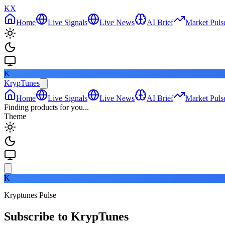
KX
Home
Live Signals
Live News
AI Brief
Market Puls
K
KrypTunes
Home
Live Signals
Live News
AI Brief
Market Puls
Finding products for you...
Theme
K
Kryptunes Pulse
Subscribe to KrypTunes