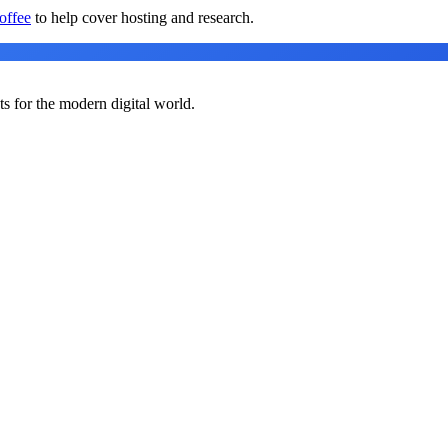
offee
to help cover hosting and research.
ts for the modern digital world.