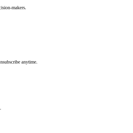
ecision-makers.
Unsubscribe anytime.
.