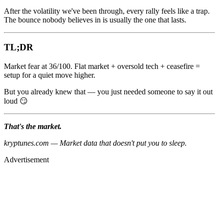
After the volatility we've been through, every rally feels like a trap.
The bounce nobody believes in is usually the one that lasts.
TL;DR
Market fear at 36/100. Flat market + oversold tech + ceasefire =
setup for a quiet move higher.
But you already knew that — you just needed someone to say it out
loud 😏
That's the market.
kryptunes.com — Market data that doesn't put you to sleep.
Advertisement