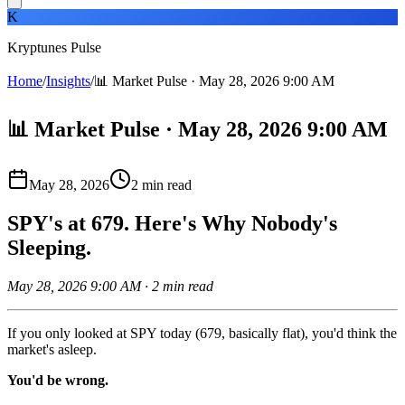
K
Kryptunes Pulse
Home
/
Insights
/
📊 Market Pulse · May 28, 2026 9:00 AM
📊 Market Pulse · May 28, 2026 9:00 AM
May 28, 2026
2
min read
SPY's at 679. Here's Why Nobody's
Sleeping.
May 28, 2026 9:00 AM · 2 min read
If you only looked at SPY today (679, basically flat), you'd think the
market's asleep.
You'd be wrong.