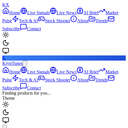
KX
Home
Live Signals
Live News
AI Brief
Market
Pulse
Tech & AI
Stock Shooter
About
Trends
Subscribe
Contact
K
KrypTunes
Home
Live Signals
Live News
AI Brief
Market
Pulse
Tech & AI
Stock Shooter
About
Trends
Subscribe
Contact
Finding products for you...
Theme