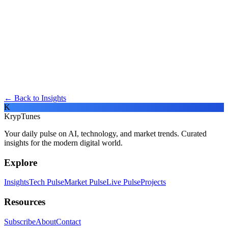
← Back to Insights
K
KrypTunes
Your daily pulse on AI, technology, and market trends. Curated
insights for the modern digital world.
Explore
Insights
Tech Pulse
Market Pulse
Live Pulse
Projects
Resources
Subscribe
About
Contact