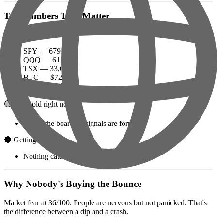
The Numbers That Matter
Big indices:
SPY — 679
QQQ — 611
TSX — 33,696
BTC — $72,926
ETH — $2,247
🟢 Oversold right now:
Check the board — signals are forming
🔴 Getting crushed:
Nothing catastrophic today (for once)
Why Nobody's Buying the Bounce
Market fear at 36/100. People are nervous but not panicked. That's
the difference between a dip and a crash.