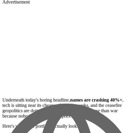
Advertisement
Underneath today's boring headline,
names are crashing 40%+
,
tech is sitting near its cheapest levels in weeks, and the ceasefire
geopolitics are doing the thing where peace is worse than war
because nobody knows how to price it.
Here's what your portfolio actually looks like.