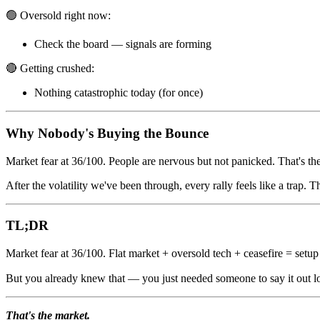
🟢 Oversold right now:
Check the board — signals are forming
🔴 Getting crushed:
Nothing catastrophic today (for once)
Why Nobody's Buying the Bounce
Market fear at 36/100. People are nervous but not panicked. That's th
After the volatility we've been through, every rally feels like a trap. 
TL;DR
Market fear at 36/100. Flat market + oversold tech + ceasefire = setup
But you already knew that — you just needed someone to say it out 
That's the market.