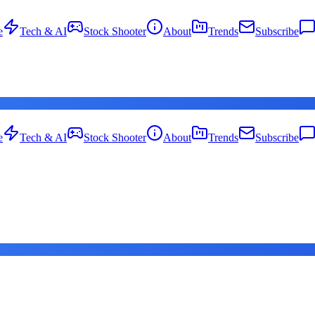
e
Tech & AI
Stock Shooter
About
Trends
Subscribe
e
Tech & AI
Stock Shooter
About
Trends
Subscribe