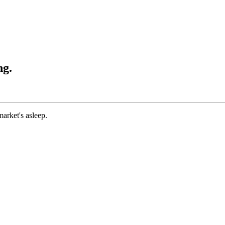
ng.
market's asleep.