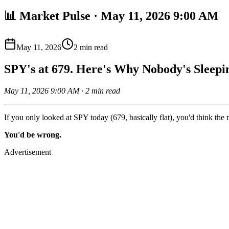
📊 Market Pulse · May 11, 2026 9:00 AM
May 11, 2026
2
min read
SPY's at 679. Here's Why Nobody's Sleepi
May 11, 2026 9:00 AM · 2 min read
If you only looked at SPY today (679, basically flat), you'd think the 
You'd be wrong.
Advertisement