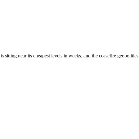
h is sitting near its cheapest levels in weeks, and the ceasefire geopoli