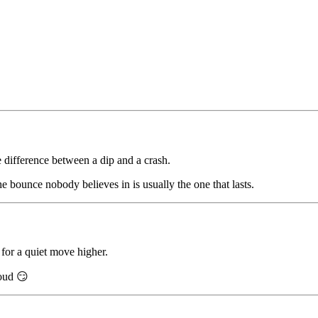
e difference between a dip and a crash.
The bounce nobody believes in is usually the one that lasts.
 for a quiet move higher.
loud 😏