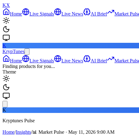
KX
Home
Live Signals
Live News
AI Brief
Market Puls
K
KrypTunes
Home
Live Signals
Live News
AI Brief
Market Puls
Finding products for you...
Theme
K
Kryptunes Pulse
Home
/
Insights
/
📊 Market Pulse · May 11, 2026 9:00 AM