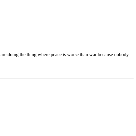
tics are doing the thing where peace is worse than war because nobody