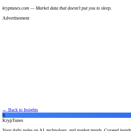
kryptunes.com — Market data that doesn't put you to sleep.
Advertisement
← Back to Insights
K
KrypTunes
Your daily pulse on AI, technology, and market trends. Curated insigh