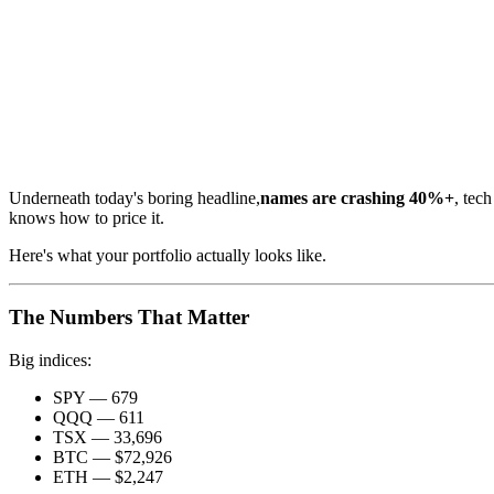
Underneath today's boring headline,
names are crashing 40%+
, tec
knows how to price it.
Here's what your portfolio actually looks like.
The Numbers That Matter
Big indices:
SPY — 679
QQQ — 611
TSX — 33,696
BTC — $72,926
ETH — $2,247