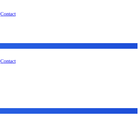
Contact
Contact