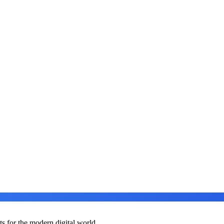
ts for the modern digital world.