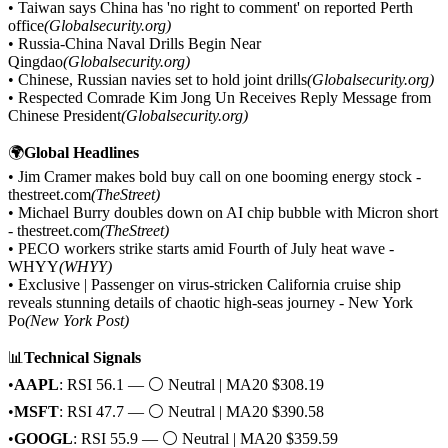
• Taiwan says China has 'no right to comment' on reported Perth
office
(Globalsecurity.org)
• Russia-China Naval Drills Begin Near
Qingdao
(Globalsecurity.org)
• Chinese, Russian navies set to hold joint drills
(Globalsecurity.org)
• Respected Comrade Kim Jong Un Receives Reply Message from
Chinese President
(Globalsecurity.org)
🌍
Global Headlines
• Jim Cramer makes bold buy call on one booming energy stock -
thestreet.com
(TheStreet)
• Michael Burry doubles down on AI chip bubble with Micron short
- thestreet.com
(TheStreet)
• PECO workers strike starts amid Fourth of July heat wave -
WHYY
(WHYY)
• Exclusive | Passenger on virus-stricken California cruise ship
reveals stunning details of chaotic high-seas journey - New York
Po
(New York Post)
📊
Technical Signals
•
AAPL
: RSI 56.1 — ⚪ Neutral | MA20 $308.19
•
MSFT
: RSI 47.7 — ⚪ Neutral | MA20 $390.58
•
GOOGL
: RSI 55.9 — ⚪ Neutral | MA20 $359.59