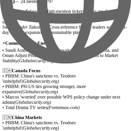
•
QQQ
— 24 mentions | 79↑
Day Trader Takeaway:
High-mention tickers above are showing
strong social momentum — use as flow confirmation, not entry
signal.
Swing Trader Takeaway:
Cross-reference Reddit leaders with multi-
day volume expansion for sustainable plays.
⚡
Commodities & Energy
• Saudi Arabia, Russia, Iraq, Kuwait, Kazakhstan, Algeria, and
Oman Adjust Production and Reaffirm Commitment to Market
Stability
(Globalsecurity.org)
🇨🇦
Canada Focus
• PBBM: China's sanctions vs. Teodoro
'unhelpful'
(Globalsecurity.org)
• PBBM: PH-US ties growing stronger, more
expansive
(Globalsecurity.org)
• Marcos 'worried' over possible WPS policy change under next
admin
(Globalsecurity.org)
• Total Drama TV series
(Fontsinuse.com)
🇨🇳
China Markets
• PBBM: China's sanctions vs. Teodoro
'unhelpful'
(Globalsecurity.org)