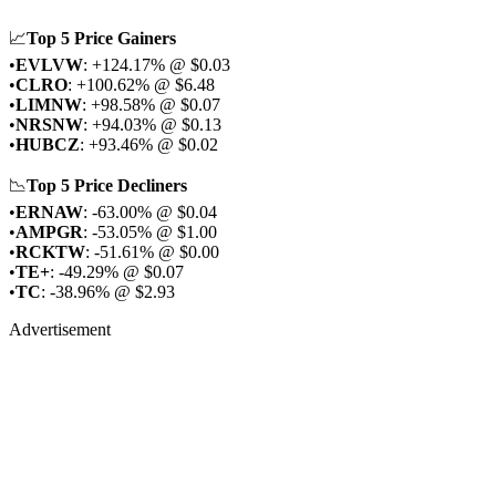
📈
Top 5 Price Gainers
•
EVLVW
: +124.17% @ $0.03
•
CLRO
: +100.62% @ $6.48
•
LIMNW
: +98.58% @ $0.07
•
NRSNW
: +94.03% @ $0.13
•
HUBCZ
: +93.46% @ $0.02
📉
Top 5 Price Decliners
•
ERNAW
: -63.00% @ $0.04
•
AMPGR
: -53.05% @ $1.00
•
RCKTW
: -51.61% @ $0.00
•
TE+
: -49.29% @ $0.07
•
TC
: -38.96% @ $2.93
Advertisement