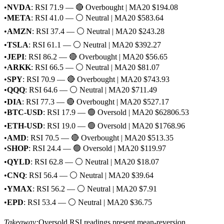
•
NVDA
: RSI 71.9 — 🔴 Overbought | MA20 $194.08
•
META
: RSI 41.0 — ⚪ Neutral | MA20 $583.64
•
AMZN
: RSI 37.4 — ⚪ Neutral | MA20 $243.28
•
TSLA
: RSI 61.1 — ⚪ Neutral | MA20 $392.27
•
JEPI
: RSI 86.2 — 🔴 Overbought | MA20 $56.65
•
ARKK
: RSI 66.5 — ⚪ Neutral | MA20 $81.07
•
SPY
: RSI 70.9 — 🔴 Overbought | MA20 $743.93
•
QQQ
: RSI 64.6 — ⚪ Neutral | MA20 $711.49
•
DIA
: RSI 77.3 — 🔴 Overbought | MA20 $527.17
•
BTC-USD
: RSI 17.9 — 🟢 Oversold | MA20 $62806.53
•
ETH-USD
: RSI 19.0 — 🟢 Oversold | MA20 $1768.96
•
AMD
: RSI 70.5 — 🔴 Overbought | MA20 $513.35
•
SHOP
: RSI 24.4 — 🟢 Oversold | MA20 $119.97
•
QYLD
: RSI 62.8 — ⚪ Neutral | MA20 $18.07
•
CNQ
: RSI 56.4 — ⚪ Neutral | MA20 $39.64
•
YMAX
: RSI 56.2 — ⚪ Neutral | MA20 $7.91
•
EPD
: RSI 53.4 — ⚪ Neutral | MA20 $36.75
Takeaway:
Oversold RSI readings present mean-reversion