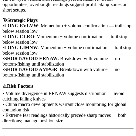
opportunities; overbought readings suggest profit-taking zones or
short setups.
🎯
Strategic Plays
•
LONG EVLVW
: Momentum + volume confirmation — trail stop
below session low
•
LONG CLRO
: Momentum + volume confirmation — trail stop
below session low
•
LONG LIMNW
: Momentum + volume confirmation — trail stop
below session low
•
SHORT/AVOID ERNAW
: Breakdown with volume — no
bottom-fishing until stabilization
•
SHORT/AVOID AMPGR
: Breakdown with volume — no
bottom-fishing until stabilization
⚠️
Risk Factors
• Volume divergence in ERNAW suggests distribution — avoid
catching falling knives
• China macro developments warrant close monitoring for global
contagion risk
• Extreme fear readings historically precede sharp moves — both
directions; manage position size