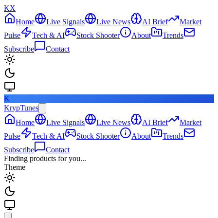
KX
Home
Live Signals
Live News
AI Brief
Market
Pulse
Tech & AI
Stock Shooter
About
Trends
Subscribe
Contact
K
KrypTunes
Home
Live Signals
Live News
AI Brief
Market
Pulse
Tech & AI
Stock Shooter
About
Trends
Subscribe
Contact
Finding products for you...
Theme