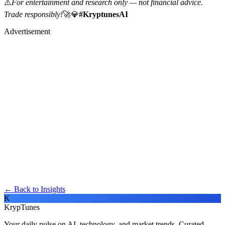
⚠️
For entertainment and research only — not financial advice.
Trade responsibly!
🚀💎
#KryptunesAI
Advertisement
← Back to Insights
K
KrypTunes
Your daily pulse on AI, technology, and market trends. Curated