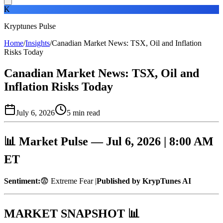
K
Kryptunes Pulse
Home
/
Insights
/
Canadian Market News: TSX, Oil and Inflation
Risks Today
Canadian Market News: TSX, Oil and
Inflation Risks Today
July 6, 2026
5
min read
📊 Market Pulse — Jul 6, 2026 | 8:00 AM
ET
Sentiment:
😨 Extreme Fear |
Published by KrypTunes AI
MARKET SNAPSHOT 📊