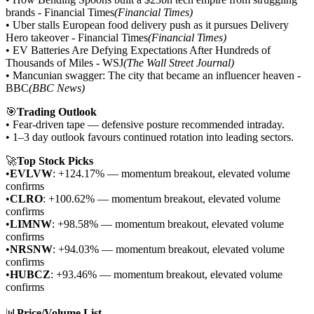
brands - Financial Times
(Financial Times)
• Uber stalls European food delivery push as it pursues Delivery
Hero takeover - Financial Times
(Financial Times)
• EV Batteries Are Defying Expectations After Hundreds of
Thousands of Miles - WSJ
(The Wall Street Journal)
• Mancunian swagger: The city that became an influencer heaven -
BBC
(BBC News)
🎯
Trading Outlook
• Fear-driven tape — defensive posture recommended intraday.
• 1–3 day outlook favours continued rotation into leading sectors.
🚀
Top Stock Picks
•
EVLVW
: +124.17% — momentum breakout, elevated volume
confirms
•
CLRO
: +100.62% — momentum breakout, elevated volume
confirms
•
LIMNW
: +98.58% — momentum breakout, elevated volume
confirms
•
NRSNW
: +94.03% — momentum breakout, elevated volume
confirms
•
HUBCZ
: +93.46% — momentum breakout, elevated volume
confirms
📊
Price/Volume List