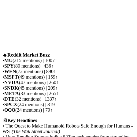
🔥
Reddit Market Buzz
•
MU
(215 mentions) | 1007↑
•
SPY
(80 mentions) | 436↑
•
WEN
(72 mentions) | 890↑
•
MSFT
(49 mentions) | 159↑
•
NVDA
(47 mentions) | 260↑
•
SNDK
(45 mentions) | 209↑
•
META
(33 mentions) | 265↑
•
DTE
(32 mentions) | 1337↑
•
SPCX
(24 mentions) | 819↑
•
QQQ
(24 mentions) | 79↑
📰
Key Headlines
• The Quest to Make Humanoid Robots Safe Enough for Humans -
WSJ
(The Wall Street Journal)
• How Bending Spoons built a $23bn tech empire from struggling