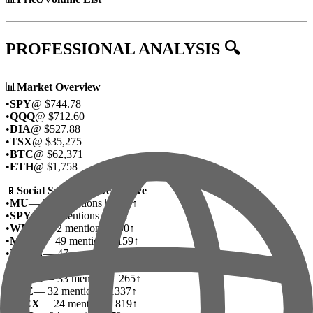
PROFESSIONAL ANALYSIS 🔍
📊
Market Overview
•
SPY
@ $744.78
•
QQQ
@ $712.60
•
DIA
@ $527.88
•
TSX
@ $35,275
•
BTC
@ $62,371
•
ETH
@ $1,758
📱
Social Sentiment Deep Dive
•
MU
— 215 mentions | 1007↑
•
SPY
— 80 mentions | 436↑
•
WEN
— 72 mentions | 890↑
•
MSFT
— 49 mentions | 159↑
•
NVDA
— 47 mentions | 260↑
•
SNDK
— 45 mentions | 209↑
•
META
— 33 mentions | 265↑
•
DTE
— 32 mentions | 1337↑
•
SPCX
— 24 mentions | 819↑