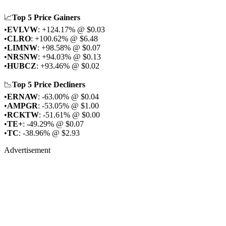
📈
Top 5 Price Gainers
•
EVLVW
: +124.17% @ $0.03
•
CLRO
: +100.62% @ $6.48
•
LIMNW
: +98.58% @ $0.07
•
NRSNW
: +94.03% @ $0.13
•
HUBCZ
: +93.46% @ $0.02
📉
Top 5 Price Decliners
•
ERNAW
: -63.00% @ $0.04
•
AMPGR
: -53.05% @ $1.00
•
RCKTW
: -51.61% @ $0.00
•
TE+
: -49.29% @ $0.07
•
TC
: -38.96% @ $2.93
Advertisement