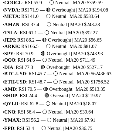
•
GOOGL
: RSI 55.9 — ⚪ Neutral | MA20 $359.59
•
NVDA
: RSI 71.9 — 🔴 Overbought | MA20 $194.08
•
META
: RSI 41.0 — ⚪ Neutral | MA20 $583.64
•
AMZN
: RSI 37.4 — ⚪ Neutral | MA20 $243.28
•
TSLA
: RSI 61.1 — ⚪ Neutral | MA20 $392.27
•
JEPI
: RSI 86.2 — 🔴 Overbought | MA20 $56.65
•
ARKK
: RSI 66.5 — ⚪ Neutral | MA20 $81.07
•
SPY
: RSI 70.9 — 🔴 Overbought | MA20 $743.93
•
QQQ
: RSI 64.6 — ⚪ Neutral | MA20 $711.49
•
DIA
: RSI 77.3 — 🔴 Overbought | MA20 $527.17
•
BTC-USD
: RSI 45.7 — ⚪ Neutral | MA20 $62436.63
•
ETH-USD
: RSI 48.7 — ⚪ Neutral | MA20 $1756.52
•
AMD
: RSI 70.5 — 🔴 Overbought | MA20 $513.35
•
SHOP
: RSI 24.4 — 🟢 Oversold | MA20 $119.97
•
QYLD
: RSI 62.8 — ⚪ Neutral | MA20 $18.07
•
CNQ
: RSI 56.4 — ⚪ Neutral | MA20 $39.64
•
YMAX
: RSI 56.2 — ⚪ Neutral | MA20 $7.91
•
EPD
: RSI 53.4 — ⚪ Neutral | MA20 $36.75