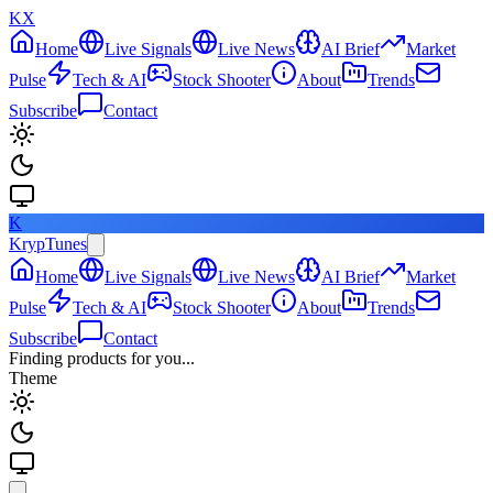
KX
Home
Live Signals
Live News
AI Brief
Market
Pulse
Tech & AI
Stock Shooter
About
Trends
Subscribe
Contact
K
KrypTunes
Home
Live Signals
Live News
AI Brief
Market
Pulse
Tech & AI
Stock Shooter
About
Trends
Subscribe
Contact
Finding products for you...
Theme