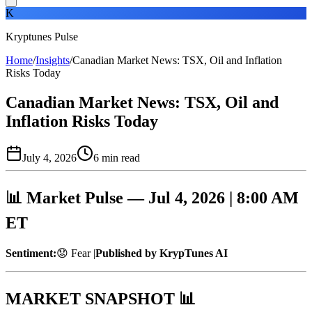
K
Kryptunes Pulse
Home
/
Insights
/
Canadian Market News: TSX, Oil and Inflation
Risks Today
Canadian Market News: TSX, Oil and
Inflation Risks Today
July 4, 2026
6
min read
📊 Market Pulse — Jul 4, 2026 | 8:00 AM
ET
Sentiment:
😟 Fear |
Published by KrypTunes AI
MARKET SNAPSHOT 📊