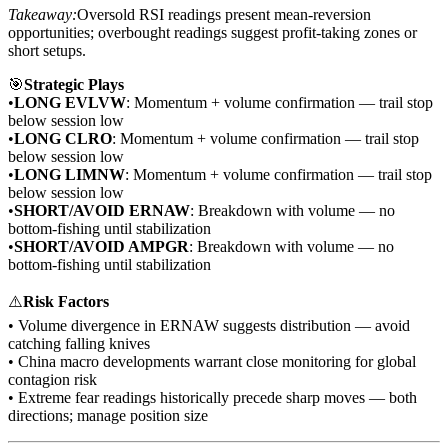
Takeaway:
Oversold RSI readings present mean-reversion
opportunities; overbought readings suggest profit-taking zones or
short setups.
🎯
Strategic Plays
•
LONG EVLVW
: Momentum + volume confirmation — trail stop
below session low
•
LONG CLRO
: Momentum + volume confirmation — trail stop
below session low
•
LONG LIMNW
: Momentum + volume confirmation — trail stop
below session low
•
SHORT/AVOID ERNAW
: Breakdown with volume — no
bottom-fishing until stabilization
•
SHORT/AVOID AMPGR
: Breakdown with volume — no
bottom-fishing until stabilization
⚠️
Risk Factors
• Volume divergence in ERNAW suggests distribution — avoid
catching falling knives
• China macro developments warrant close monitoring for global
contagion risk
• Extreme fear readings historically precede sharp moves — both
directions; manage position size