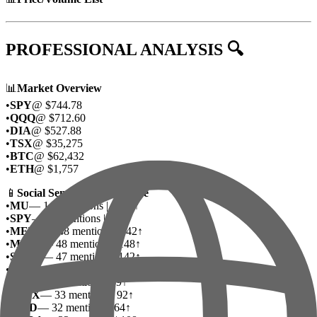
PROFESSIONAL ANALYSIS 🔍
📊
Market Overview
•
SPY
@ $744.78
•
QQQ
@ $712.60
•
DIA
@ $527.88
•
TSX
@ $35,275
•
BTC
@ $62,432
•
ETH
@ $1,757
📱
Social Sentiment Deep Dive
•
MU
— 142 mentions | 1495↑
•
SPY
— 56 mentions | 160↑
•
META
— 48 mentions | 342↑
•
MSFT
— 48 mentions | 148↑
•
SNDK
— 47 mentions | 142↑
•
QQQ
— 44 mentions | 94↑
•
DTE
— 34 mentions | 69↑
•
SPCX
— 33 mentions | 92↑
•
AMD
— 32 mentions | 64↑