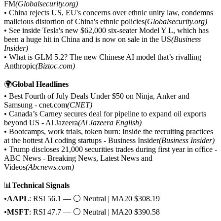
FM
(Globalsecurity.org)
• China rejects US, EU's concerns over ethnic unity law, condemns
malicious distortion of China's ethnic policies
(Globalsecurity.org)
• See inside Tesla's new $62,000 six-seater Model Y L, which has
been a huge hit in China and is now on sale in the US
(Business
Insider)
• What is GLM 5.2? The new Chinese AI model that’s rivalling
Anthropic
(Biztoc.com)
🌍
Global Headlines
• Best Fourth of July Deals Under $50 on Ninja, Anker and
Samsung - cnet.com
(CNET)
• Canada’s Carney secures deal for pipeline to expand oil exports
beyond US - Al Jazeera
(Al Jazeera English)
• Bootcamps, work trials, token burn: Inside the recruiting practices
at the hottest AI coding startups - Business Insider
(Business Insider)
• Trump discloses 21,000 securities trades during first year in office -
ABC News - Breaking News, Latest News and
Videos
(Abcnews.com)
📊
Technical Signals
•
AAPL
: RSI 56.1 — ⚪ Neutral | MA20 $308.19
•
MSFT
: RSI 47.7 — ⚪ Neutral | MA20 $390.58