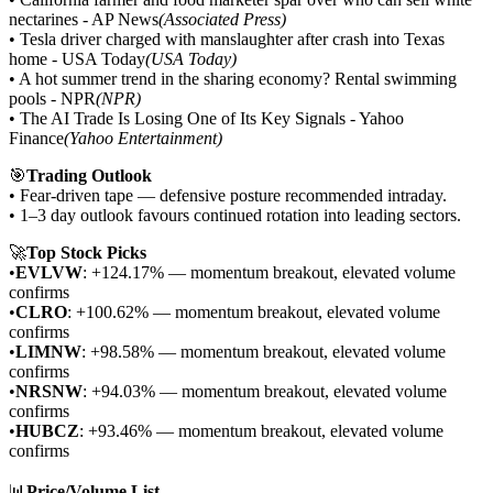
nectarines - AP News
(Associated Press)
• Tesla driver charged with manslaughter after crash into Texas
home - USA Today
(USA Today)
• A hot summer trend in the sharing economy? Rental swimming
pools - NPR
(NPR)
• The AI Trade Is Losing One of Its Key Signals - Yahoo
Finance
(Yahoo Entertainment)
🎯
Trading Outlook
• Fear-driven tape — defensive posture recommended intraday.
• 1–3 day outlook favours continued rotation into leading sectors.
🚀
Top Stock Picks
•
EVLVW
: +124.17% — momentum breakout, elevated volume
confirms
•
CLRO
: +100.62% — momentum breakout, elevated volume
confirms
•
LIMNW
: +98.58% — momentum breakout, elevated volume
confirms
•
NRSNW
: +94.03% — momentum breakout, elevated volume
confirms
•
HUBCZ
: +93.46% — momentum breakout, elevated volume
confirms
📊
Price/Volume List