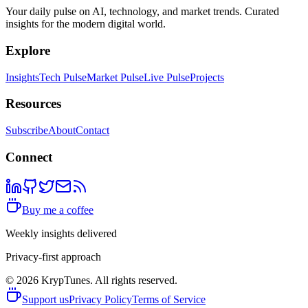
Your daily pulse on AI, technology, and market trends. Curated
insights for the modern digital world.
Explore
Insights
Tech Pulse
Market Pulse
Live Pulse
Projects
Resources
Subscribe
About
Contact
Connect
Buy me a coffee
Weekly insights delivered
Privacy-first approach
©
2026
KrypTunes. All rights reserved.
Support us
Privacy Policy
Terms of Service