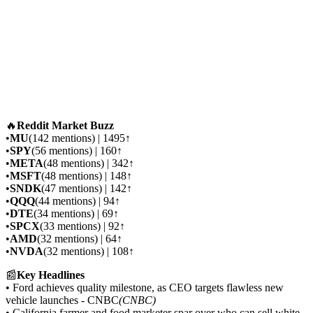
🔥
Reddit Market Buzz
•
MU
(142 mentions) | 1495↑
•
SPY
(56 mentions) | 160↑
•
META
(48 mentions) | 342↑
•
MSFT
(48 mentions) | 148↑
•
SNDK
(47 mentions) | 142↑
•
QQQ
(44 mentions) | 94↑
•
DTE
(34 mentions) | 69↑
•
SPCX
(33 mentions) | 92↑
•
AMD
(32 mentions) | 64↑
•
NVDA
(32 mentions) | 108↑
📰
Key Headlines
• Ford achieves quality milestone, as CEO targets flawless new
vehicle launches - CNBC
(CNBC)
• California farmer and food marketer spar over who can sell white