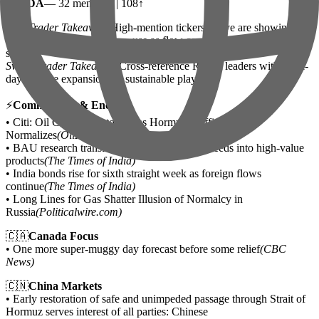
•
NVDA
— 32 mentions | 108↑
Day Trader Takeaway:
High-mention tickers above are showing
strong social momentum — use as flow confirmation, not entry
signal.
Swing Trader Takeaway:
Cross-reference Reddit leaders with multi-
day volume expansion for sustainable plays.
⚡
Commodities & Energy
• Citi: Oil Could Sink to $60 as Hormuz Traffic
Normalizes
(OilPrice.com)
• BAU research transforms discarded mango seeds into high-value
products
(The Times of India)
• India bonds rise for sixth straight week as foreign flows
continue
(The Times of India)
• Long Lines for Gas Shatter Illusion of Normalcy in
Russia
(Politicalwire.com)
🇨🇦
Canada Focus
• One more super-muggy day forecast before some relief
(CBC
News)
🇨🇳
China Markets
• Early restoration of safe and unimpeded passage through Strait of
Hormuz serves interest of all parties: Chinese