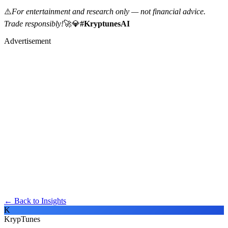
⚠️
For entertainment and research only — not financial advice.
Trade responsibly!
🚀💎
#KryptunesAI
Advertisement
← Back to Insights
K
KrypTunes