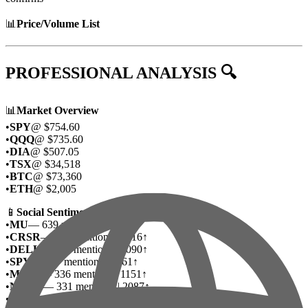
📊
Price/Volume List
PROFESSIONAL ANALYSIS 🔍
📊
Market Overview
•
SPY
@ $754.60
•
QQQ
@ $735.60
•
DIA
@ $507.05
•
TSX
@ $34,518
•
BTC
@ $73,360
•
ETH
@ $2,005
📱
Social Sentiment Deep Dive
•
MU
— 639 mentions | 2985↑
•
CRSR
— 508 mentions | 3616↑
•
DELL
— 479 mentions | 3090↑
•
SPY
— 337 mentions | 1261↑
•
MSFT
— 336 mentions | 1151↑
•
NVDA
— 331 mentions | 2087↑
•
ASTS
— 302 mentions | 1940↑