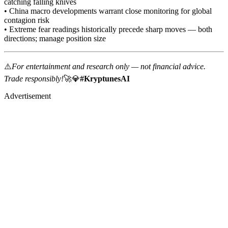
catching falling knives
• China macro developments warrant close monitoring for global
contagion risk
• Extreme fear readings historically precede sharp moves — both
directions; manage position size
⚠️
For entertainment and research only — not financial advice.
Trade responsibly!
🚀💎
#KryptunesAI
Advertisement