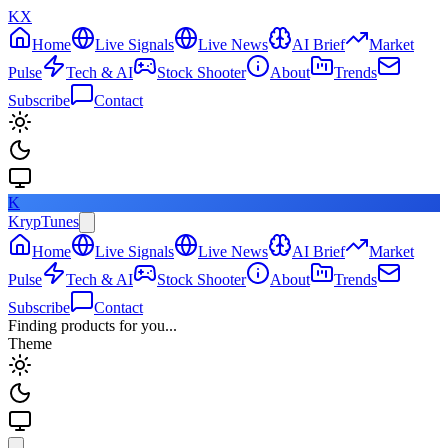
KX
Home
Live Signals
Live News
AI Brief
Market
Pulse
Tech & AI
Stock Shooter
About
Trends
Subscribe
Contact
K
KrypTunes
Home
Live Signals
Live News
AI Brief
Market
Pulse
Tech & AI
Stock Shooter
About
Trends
Subscribe
Contact
Finding products for you...
Theme