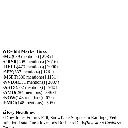
🔥
Reddit Market Buzz
•
MU
(639 mentions) | 2985↑
•
CRSR
(508 mentions) | 3616↑
•
DELL
(479 mentions) | 3090↑
•
SPY
(337 mentions) | 1261↑
•
MSFT
(336 mentions) | 1151↑
•
NVDA
(331 mentions) | 2087↑
•
ASTS
(302 mentions) | 1940↑
•
AMD
(284 mentions) | 3468↑
•
NOW
(148 mentions) | 672↑
•
SMCI
(148 mentions) | 505↑
📰
Key Headlines
• Dow Jones Futures Fall, Snowflake Surges On Earnings; Fed
Inflation Data Due - Investor's Business Daily
(Investor's Business
Daily)