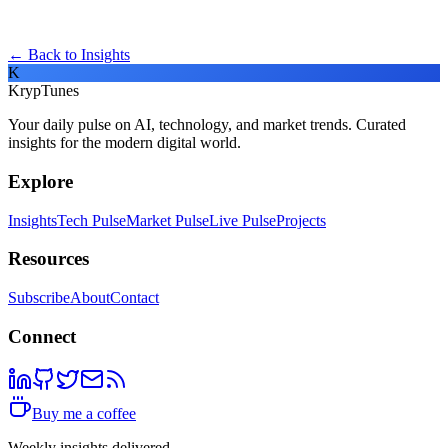
← Back to Insights
K
KrypTunes
Your daily pulse on AI, technology, and market trends. Curated
insights for the modern digital world.
Explore
Insights
Tech Pulse
Market Pulse
Live Pulse
Projects
Resources
Subscribe
About
Contact
Connect
Buy me a coffee
Weekly insights delivered