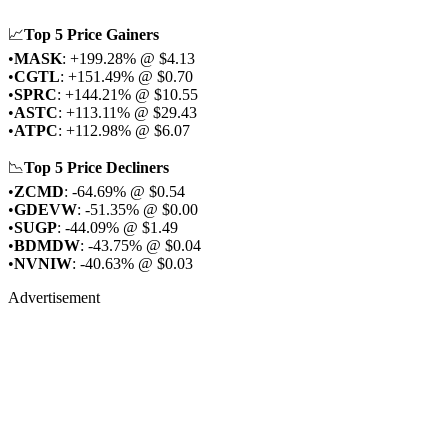
📈
Top 5 Price Gainers
•
MASK
: +199.28% @ $4.13
•
CGTL
: +151.49% @ $0.70
•
SPRC
: +144.21% @ $10.55
•
ASTC
: +113.11% @ $29.43
•
ATPC
: +112.98% @ $6.07
📉
Top 5 Price Decliners
•
ZCMD
: -64.69% @ $0.54
•
GDEVW
: -51.35% @ $0.00
•
SUGP
: -44.09% @ $1.49
•
BDMDW
: -43.75% @ $0.04
•
NVNIW
: -40.63% @ $0.03
Advertisement