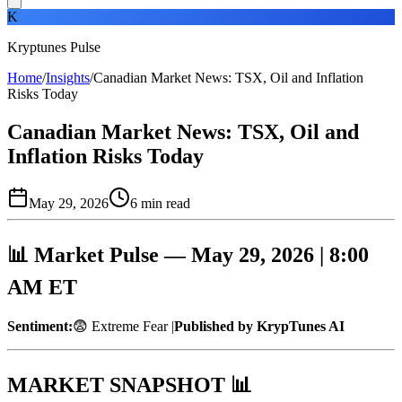
K
Kryptunes Pulse
Home
/
Insights
/
Canadian Market News: TSX, Oil and Inflation
Risks Today
Canadian Market News: TSX, Oil and
Inflation Risks Today
May 29, 2026
6
min read
📊 Market Pulse — May 29, 2026 | 8:00
AM ET
Sentiment:
😨 Extreme Fear |
Published by KrypTunes AI
MARKET SNAPSHOT 📊