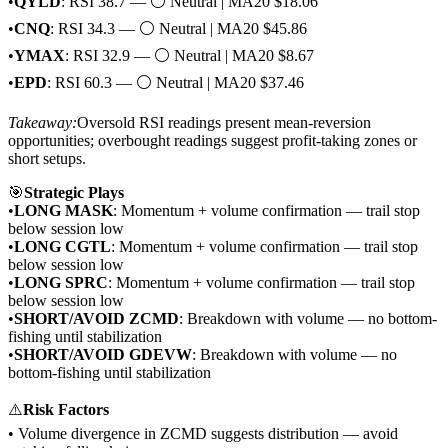
•
QYLD
: RSI 38.7 — ⚪ Neutral | MA20 $18.06
•
CNQ
: RSI 34.3 — ⚪ Neutral | MA20 $45.86
•
YMAX
: RSI 32.9 — ⚪ Neutral | MA20 $8.67
•
EPD
: RSI 60.3 — ⚪ Neutral | MA20 $37.46
Takeaway:
Oversold RSI readings present mean-reversion
opportunities; overbought readings suggest profit-taking zones or
short setups.
🎯
Strategic Plays
•
LONG MASK
: Momentum + volume confirmation — trail stop
below session low
•
LONG CGTL
: Momentum + volume confirmation — trail stop
below session low
•
LONG SPRC
: Momentum + volume confirmation — trail stop
below session low
•
SHORT/AVOID ZCMD
: Breakdown with volume — no bottom-
fishing until stabilization
•
SHORT/AVOID GDEVW
: Breakdown with volume — no
bottom-fishing until stabilization
⚠️
Risk Factors
• Volume divergence in ZCMD suggests distribution — avoid