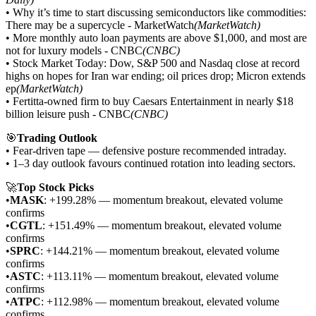
• Why it’s time to start discussing semiconductors like commodities:
There may be a supercycle - MarketWatch
(MarketWatch)
• More monthly auto loan payments are above $1,000, and most are
not for luxury models - CNBC
(CNBC)
• Stock Market Today: Dow, S&P 500 and Nasdaq close at record
highs on hopes for Iran war ending; oil prices drop; Micron extends
ep
(MarketWatch)
• Fertitta-owned firm to buy Caesars Entertainment in nearly $18
billion leisure push - CNBC
(CNBC)
🎯
Trading Outlook
• Fear-driven tape — defensive posture recommended intraday.
• 1–3 day outlook favours continued rotation into leading sectors.
🚀
Top Stock Picks
•
MASK
: +199.28% — momentum breakout, elevated volume
confirms
•
CGTL
: +151.49% — momentum breakout, elevated volume
confirms
•
SPRC
: +144.21% — momentum breakout, elevated volume
confirms
•
ASTC
: +113.11% — momentum breakout, elevated volume
confirms
•
ATPC
: +112.98% — momentum breakout, elevated volume
confirms