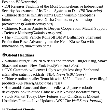
Position
(PRNewswire)
• DJI Releases Findings of the Most Comprehensive Independent
Security Assessment of Its Drone Systems to Date
(PRNewswire)
• Chinese defense ministry slams Dutch warship helicopter's
intrusion into airspace over Xisha Qundao, urges it to stop
provocations
(Globalsecurity.org)
• Chinese, Russian Armies to Deepen Cooperation, Mutual Support
- Defense Ministry
(Globalsecurity.org)
• The 7 millionth Vehicle Rolls off BMW Brilliance’s Shenyang
Production Base: Advancing into the Neue Klasse Era with
Innovation an
(Bmwgroup.com)
🌍
Global Headlines
• National Burger Day 2026 deals and freebies: Burger King, Shake
Shack and more - New York Post
(New York Post)
• CVS Caremark will cover Lilly’s weight loss drug Zepbound
again after patient backlash - NBC News
(NBC News)
• Chinese online retailer Temu hit with $232 million fine over illegal
products - AP News
(Associated Press)
• Humanoids dance and thread needles as Japanese robotics
developers look to outdo Chinese - AP News
(Associated Press)
• Stock Market Today: Dow Futures Slip, Oil Rises as Mideast
Hostilities Flare — Live Updates - WSJ
(The Wall Street Journal)
📊
Technical Signals