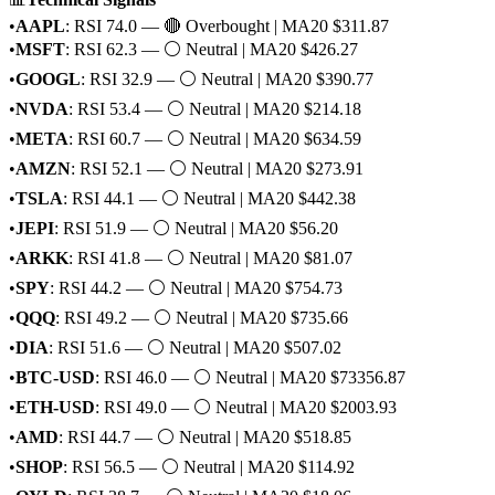
•
AAPL
: RSI 74.0 — 🔴 Overbought | MA20 $311.87
•
MSFT
: RSI 62.3 — ⚪ Neutral | MA20 $426.27
•
GOOGL
: RSI 32.9 — ⚪ Neutral | MA20 $390.77
•
NVDA
: RSI 53.4 — ⚪ Neutral | MA20 $214.18
•
META
: RSI 60.7 — ⚪ Neutral | MA20 $634.59
•
AMZN
: RSI 52.1 — ⚪ Neutral | MA20 $273.91
•
TSLA
: RSI 44.1 — ⚪ Neutral | MA20 $442.38
•
JEPI
: RSI 51.9 — ⚪ Neutral | MA20 $56.20
•
ARKK
: RSI 41.8 — ⚪ Neutral | MA20 $81.07
•
SPY
: RSI 44.2 — ⚪ Neutral | MA20 $754.73
•
QQQ
: RSI 49.2 — ⚪ Neutral | MA20 $735.66
•
DIA
: RSI 51.6 — ⚪ Neutral | MA20 $507.02
•
BTC-USD
: RSI 46.0 — ⚪ Neutral | MA20 $73356.87
•
ETH-USD
: RSI 49.0 — ⚪ Neutral | MA20 $2003.93
•
AMD
: RSI 44.7 — ⚪ Neutral | MA20 $518.85
•
SHOP
: RSI 56.5 — ⚪ Neutral | MA20 $114.92