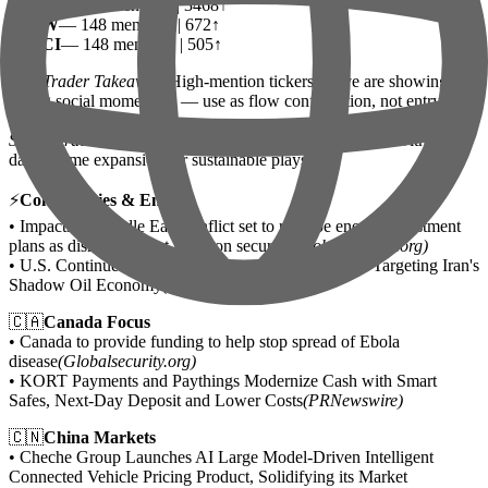
•
AMD
— 284 mentions | 3468↑
•
NOW
— 148 mentions | 672↑
•
SMCI
— 148 mentions | 505↑
Day Trader Takeaway:
High-mention tickers above are showing
strong social momentum — use as flow confirmation, not entry
signal.
Swing Trader Takeaway:
Cross-reference Reddit leaders with multi-
day volume expansion for sustainable plays.
⚡
Commodities & Energy
• Impacts of Middle East conflict set to reshape energy investment
plans as disruptions put focus on security
(Globalsecurity.org)
• U.S. Continues Maximum Pressure with Sanctions Targeting Iran's
Shadow Oil Economy
(Globalsecurity.org)
🇨🇦
Canada Focus
• Canada to provide funding to help stop spread of Ebola
disease
(Globalsecurity.org)
• KORT Payments and Paythings Modernize Cash with Smart
Safes, Next-Day Deposit and Lower Costs
(PRNewswire)
🇨🇳
China Markets
• Cheche Group Launches AI Large Model-Driven Intelligent
Connected Vehicle Pricing Product, Solidifying its Market