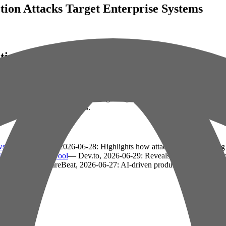
ction Attacks Target Enterprise Systems
ction Attacks Target Enterprise Systems
minals exploit vulnerabilities in large language models (LLMs), particula
integrate AI into workflows.
ws
— VentureBeat, 2026-06-28: Highlights how attackers are bypassin
a Exfiltration Tool
— Dev.to, 2026-06-29: Reveals a critical Microsof
king lags
— VentureBeat, 2026-06-27: AI-driven productivity gains shift 