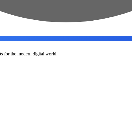
ts for the modern digital world.