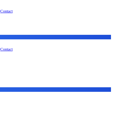
Contact
Contact