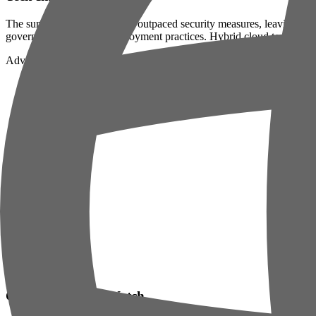
The surge in AI adoption has outpaced security measures, leaving enterp
governance and secure deployment practices. Hybrid cloud teams must 
Advertisement
GitHub Repos to Watch