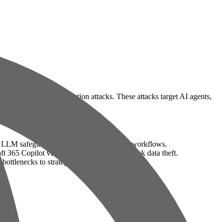
rly through prompt injection attacks. These attacks target AI agents,
g LLM safeguards to manipulate AI-driven workflows.
t 365 Copilot vulnerability enabling one-click data theft.
bottlenecks to strategic decision-making.