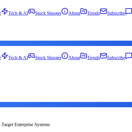
e
Tech & AI
Stock Shooter
About
Trends
Subscribe
e
Tech & AI
Stock Shooter
About
Trends
Subscribe
s Target Enterprise Systems