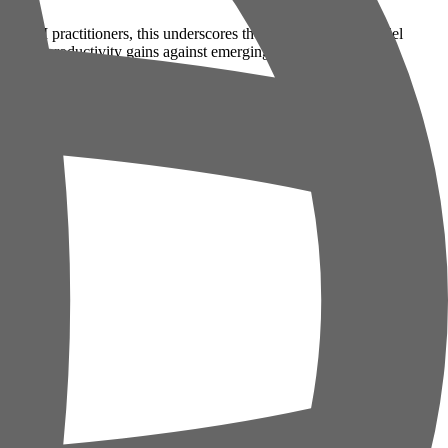
. For AI practitioners, this underscores the need for robust model
weigh productivity gains against emerging risks.