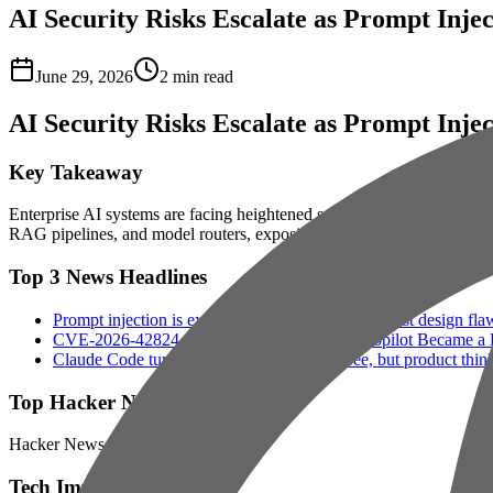
AI Security Risks Escalate as Prompt Inje
June 29, 2026
2
min read
AI Security Risks Escalate as Prompt Inje
Key Takeaway
Enterprise AI systems are facing heightened security risks as cybercri
RAG pipelines, and model routers, exposing flaws in how businesses 
Top 3 News Headlines
Prompt injection is exploiting enterprise AI's biggest design fla
CVE-2026-42824 SearchLeak: How M365 Copilot Became a Dat
Claude Code turned every engineer into three, but product thin
Top Hacker News Signals
Hacker News signal is light today.
Tech Impact