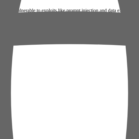
rises vulnerable to exploits like prompt injection and data exfiltration
prioritize monitoring AI-integrated workflows, while founders should 