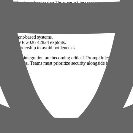
e sports betting, showcasing Uniswap v4 integration.
 speculative decoding in LLMs.
de for deploying OpenAI Codex in production.
RAG and agent-based systems.
nitor for CVE-2026-42824 exploits.
 product leadership to avoid bottlenecks.
gaps in LLM integration are becoming critical. Prompt injection attacks 
AI use cases. Teams must prioritize security alongside innovation to mi