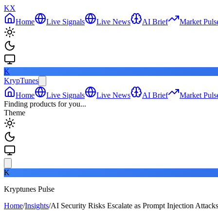
KX
Home
Live Signals
Live News
AI Brief
Market Puls
K
KrypTunes
Home
Live Signals
Live News
AI Brief
Market Puls
Finding products for you...
Theme
K
Kryptunes Pulse
Home
/
Insights
/
AI Security Risks Escalate as Prompt Injection Attack