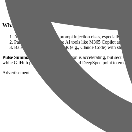
winsznx/theeleven
— 2026-06-25: Autonomous AI agents for liv
deepseek-ai/DeepSpec
— 2026-06-26: A toolkit for optimizing
bozhouDev/codex-orange-book
— 2026-06-23: A practical gui
What to Do Next
Audit AI workflows for prompt injection risks, especially in 
Patch vulnerable enterprise AI tools like M365 Copilot and mo
Balance AI productivity tools (e.g., Claude Code) with strategic
Pulse Summary:
Enterprise AI adoption is accelerating, but security 
while GitHub projects like TheEleven and DeepSpec point to emerging 
Advertisement