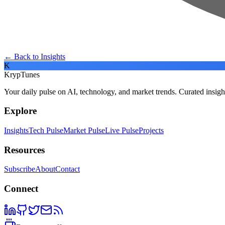
← Back to Insights
K
KrypTunes
Your daily pulse on AI, technology, and market trends. Curated insigh
Explore
Insights
Tech Pulse
Market Pulse
Live Pulse
Projects
Resources
Subscribe
About
Contact
Connect