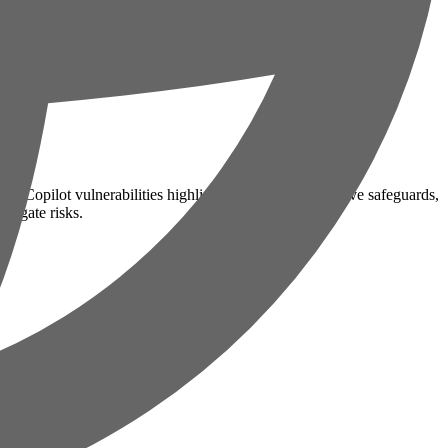
and Copilot vulnerabilities highlight the need for proactive safeguards,
tigate risks.