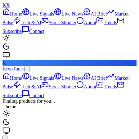
KX
Home
Live Signals
Live News
AI Brief
Market
Pulse
Tech & AI
Stock Shooter
About
Trends
Subscribe
Contact
K
KrypTunes
Home
Live Signals
Live News
AI Brief
Market
Pulse
Tech & AI
Stock Shooter
About
Trends
Subscribe
Contact
Finding products for you...
Theme