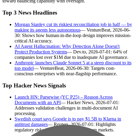
toward balancing capability with oversight.
Top 3 News Headlines
Morgan Stanley cut its riskiest reconciliation job in half — by
making its agents less autonomous
— VentureBeat, 2026-06-
30: Shows how human-in-the-loop design improves mission-
critical AI accuracy.
AI Agent Hallucination: Why Detection Alone Doesn't
Protect Production Systems
— Dev.to, 2026-07-01: 64% of
companies lost over $1M due to inadequate AI governance.
Anthropic launches Claude Sonnet 5 at a steep discount to its
top model
— VentureBeat, 2026-06-30: Targets cost-
conscious enterprises with near-flagship performance.
Top Hacker News Signals
Launch HN: Parsewise (YC P25) – Reason Across
Documents with an API
— Hacker News, 2026-07-01:
Addresses validation challenges in multi-document AI
processing.
Swedish court says Google is to pay $1.5B to Klarna in
antitrust damages
— Reuters, 2026-07-01: Highlights
regulatory risks for tech giants in AI-driven markets.