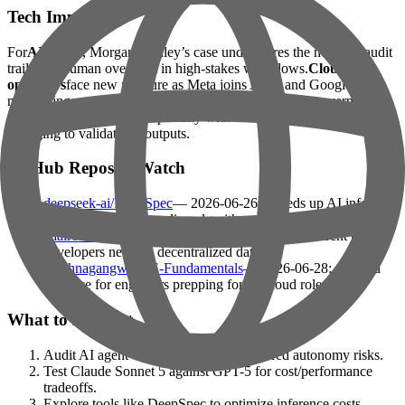
Tech Impact
For
AI teams
, Morgan Stanley’s case underscores the need for audit
trails and human oversight in high-stakes workflows.
Cloud
operators
face new pressure as Meta joins AWS and Google in
monetizing excess AI compute.
Founders
must weigh governance
costs against scalability, especially with tools like Parsewise
emerging to validate AI outputs.
GitHub Repos to Watch
deepseek-ai/DeepSpec
— 2026-06-26: Speeds up AI inference
with speculative decoding algorithms.
baairon/torlink
— 2026-06-25: Terminal-based torrent tool for
developers needing decentralized data.
Krishnagangwal/CS-Fundamentals
— 2026-06-28: Curated
resource for engineers prepping for AI/cloud roles.
What to Do Next
Audit AI agent workflows for unmonitored autonomy risks.
Test Claude Sonnet 5 against GPT-5 for cost/performance
tradeoffs.
Explore tools like DeepSpec to optimize inference costs.