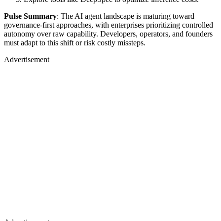
Pulse Summary
: The AI agent landscape is maturing toward
governance-first approaches, with enterprises prioritizing controlled
autonomy over raw capability. Developers, operators, and founders
must adapt to this shift or risk costly missteps.
Advertisement