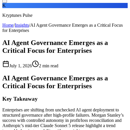
K
Kryptunes Pulse
Home
/
Insights
/
AI Agent Governance Emerges as a Critical Focus
for Enterprises
AI Agent Governance Emerges as a
Critical Focus for Enterprises
July 1, 2026
2
min read
AI Agent Governance Emerges as a
Critical Focus for Enterprises
Key Takeaway
Enterprises are shifting from unchecked AI agent deployment to
structured governance after high-profile failures. Morgan Stanley’s
success with controlled autonomy in profit/loss reconciliation and
Anthropic’s mid-tier Claude Sonnet 5 release highlight a trend