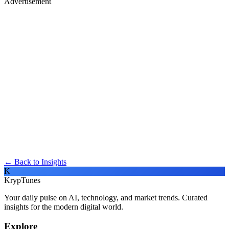
Advertisement
← Back to Insights
K
KrypTunes
Your daily pulse on AI, technology, and market trends. Curated
insights for the modern digital world.
Explore