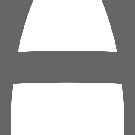
h is sitting near its cheapest levels in weeks, and the ceasefire geopoli