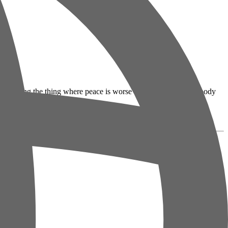
tics are doing the thing where peace is worse than war because nobody