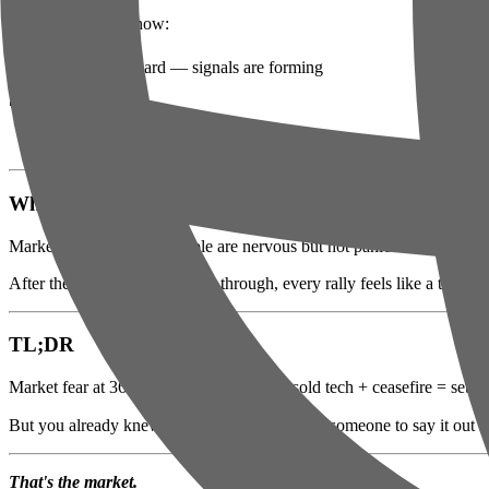
🟢 Oversold right now:
Check the board — signals are forming
🔴 Getting crushed:
Nothing catastrophic today (for once)
Why Nobody's Buying the Bounce
Market fear at 36/100. People are nervous but not panicked. That's th
After the volatility we've been through, every rally feels like a trap. 
TL;DR
Market fear at 36/100. Flat market + oversold tech + ceasefire = setup
But you already knew that — you just needed someone to say it out 
That's the market.