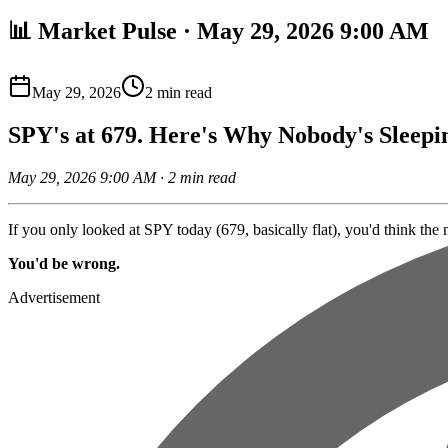
📊 Market Pulse · May 29, 2026 9:00 AM
May 29, 2026
2
min read
SPY's at 679. Here's Why Nobody's Sleepi
May 29, 2026 9:00 AM · 2 min read
If you only looked at SPY today (679, basically flat), you'd think the 
You'd be wrong.
Advertisement