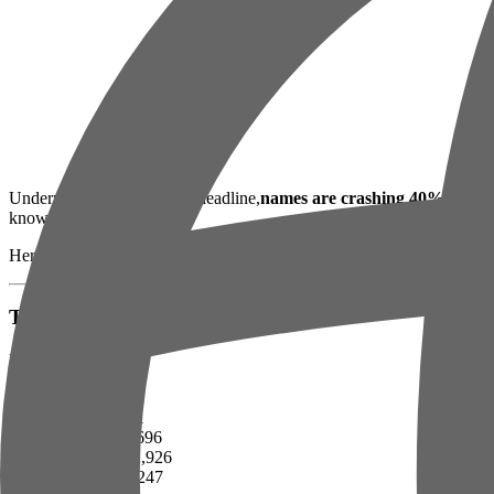
Underneath today's boring headline,
names are crashing 40%+
, tec
knows how to price it.
Here's what your portfolio actually looks like.
The Numbers That Matter
Big indices:
SPY — 679
QQQ — 611
TSX — 33,696
BTC — $72,926
ETH — $2,247