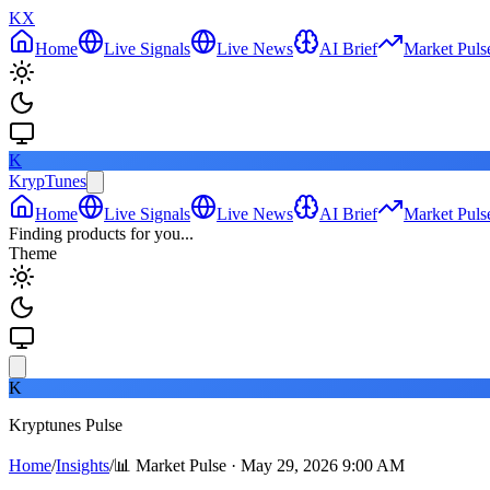
KX
Home
Live Signals
Live News
AI Brief
Market Puls
K
KrypTunes
Home
Live Signals
Live News
AI Brief
Market Puls
Finding products for you...
Theme
K
Kryptunes Pulse
Home
/
Insights
/
📊 Market Pulse · May 29, 2026 9:00 AM