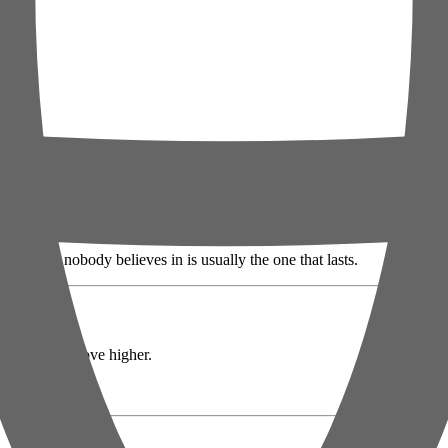
e difference between a dip and a crash.
The bounce nobody believes in is usually the one that lasts.
 for a quiet move higher.
loud 😏