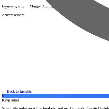
kryptunes.com — Market data that doesn't put you to sleep.
Advertisement
← Back to Insights
K
KrypTunes
Your daily pulse on AI, technology, and market trends. Curated insigh