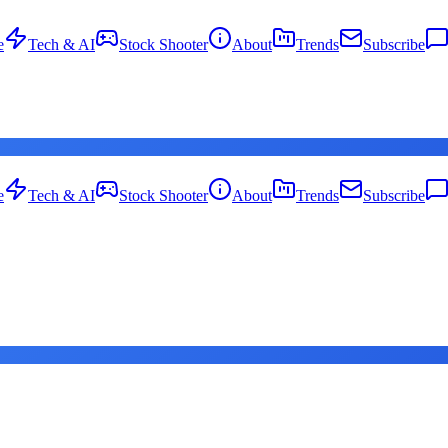
e
Tech & AI
Stock Shooter
About
Trends
Subscribe
e
Tech & AI
Stock Shooter
About
Trends
Subscribe