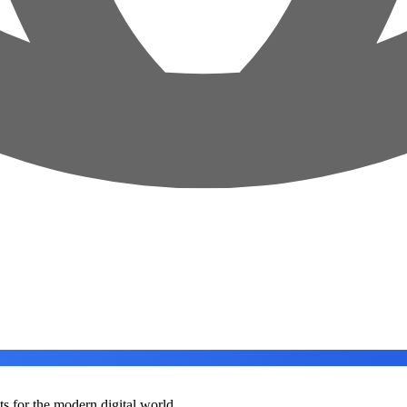
ts for the modern digital world.