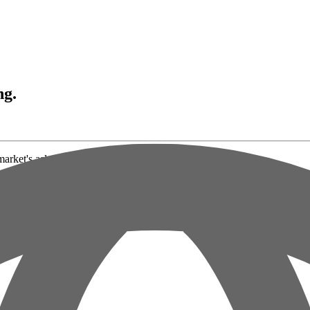
ng.
market's asleep.