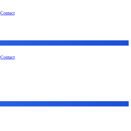
Contact
Contact